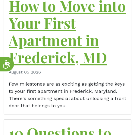
How to Move into
Your First
Apartment in
Frederick, MD
Accessibility
August 05 2026
Few milestones are as exciting as getting the keys
to your first apartment in Frederick, Maryland.
There's something special about unlocking a front
door that belongs to you.
10 Questions to