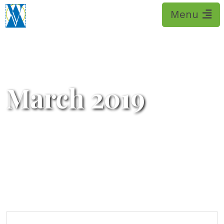
Please
note:
This
website
includes
an
accessibility
March 2019
system.